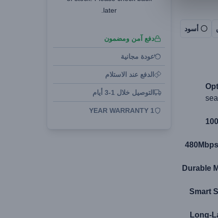
later.
أسود
دفع آمن ومضمون
عودة مجانية
الدفع عند الاستلام
Opt
التوصيل خلال 1-3 أيام
sea
1 YEAR WARRANTY
100
480Mbps 
Durable M
Smart S
Long-La