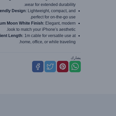
wear for extended durability.
iendly Design
: Lightweight, compact, and
perfect for on-the-go use.
um Moon White Finish
: Elegant, modern
look to match your iPhone's aesthetic.
ient Length
: 1m cable for versatile use at
home, office, or while traveling.
يشارك