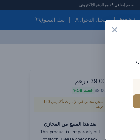
خص
سلة التسوق
تسجيل الدخول
English
Baseus Dynamic 4 Series Type-C to Type-C Cable - 100W PD Fast Charging & 480Mbps Data Transfer Cable iPhone 16 and iPhone 15, Nylon Braided 1M - White
اش
الموزع الرسم
درهم
39.00
Baseus
56%
خصم
89.00
شحن مجاني في الإمارات بأكثر من 150
درهم
Charg
Cable iP
نفد هذا المنتج من المخازن
This product is temporarily out
of stock. Please check back