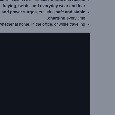
.
fraying, twists, and everyday wear and tear
e, and power surges
, ensuring
safe and stable
charging
every time.
 whether at home, in the office, or while traveling.