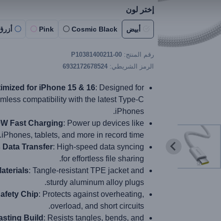
إختر لون
أزرق
Pink
Cosmic Black
أبيض
P10381400211-00
رقم المنتج:
6932172678524
الرمز الشريطي:
imized for iPhone 15 & 16
: Designed for
mless compatibility with the latest Type-C
iPhones.
W Fast Charging
: Power up devices like
iPhones, tablets, and more in record time.
Data Transfer
: High-speed data syncing
for effortless file sharing.
aterials
: Tangle-resistant TPE jacket and
sturdy aluminum alloy plugs.
afety Chip
: Protects against overheating,
overload, and short circuits.
sting Build
: Resists tangles, bends, and