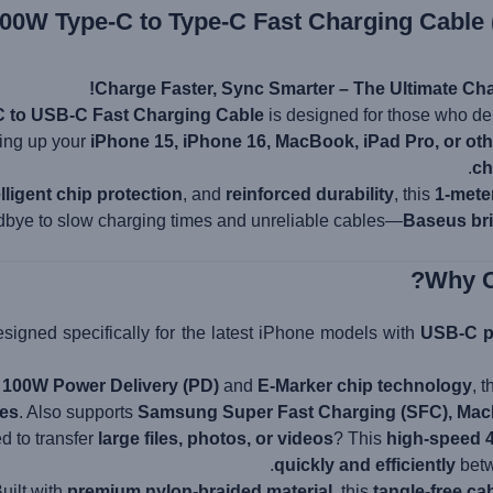
00W Type-C to Type-C Fast Charging Cable 
Charge Faster, Sync Smarter – The Ultimate Cha
 to USB-C Fast Charging Cable
is designed for those who 
ing up your
iPhone 15, iPhone 16, MacBook, iPad Pro, or ot
ch
elligent chip protection
, and
reinforced durability
, this
1-mete
dbye to slow charging times and unreliable cables—
Baseus bri
signed specifically for the latest iPhone models with
USB-C p
h
100W Power Delivery (PD)
and
E-Marker chip technology
, 
tes
. Also supports
Samsung Super Fast Charging (SFC), MacB
 to transfer
large files, photos, or videos
? This
high-speed 
quickly and efficiently
betw
uilt with
premium nylon-braided material
, this
tangle-free ca