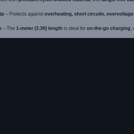
ip
– Protects against
overheating, short circuits, overvoltag
n
– The
1-meter (3.3ft) length
is ideal for
on-the-go charging
,