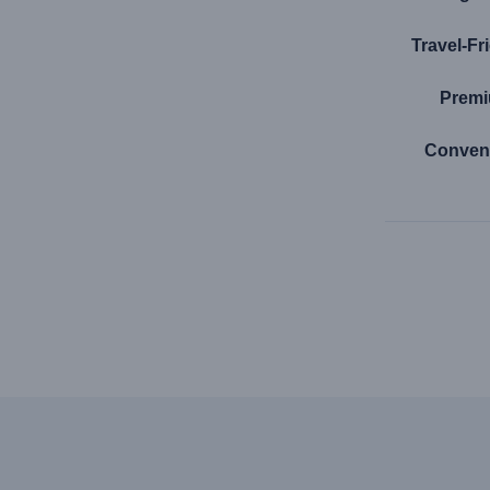
Travel-Fr
Premi
Conven