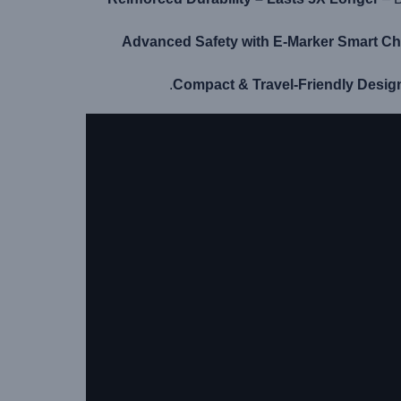
Advanced Safety with E-Marker Smart Ch
Compact & Travel-Friendly Desig