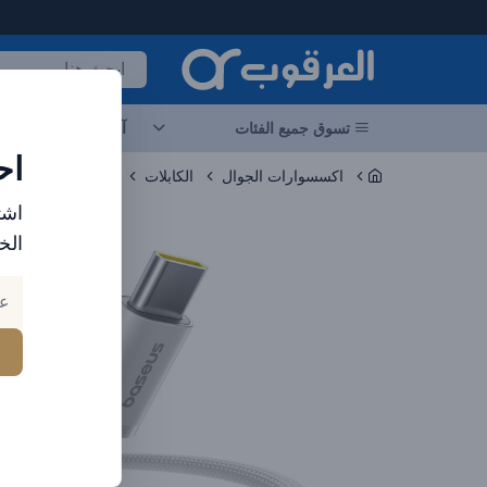
العرقوب - متجر الإلكترونيات في الإمارا
جات
آخر العروض
تسوق جميع الفئات
ات
الكابلات
اكسسوارات الجوال
ارد
بك.