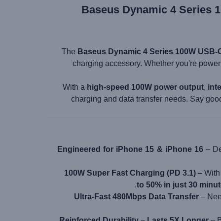
Baseus Dynamic 4 Series 1
The
Baseus Dynamic 4 Series 100W USB-C
charging accessory. Whether you're power
With a
high-speed 100W power output
,
int
charging and data transfer needs. Say goo
Engineered for iPhone 15 & iPhone 16
– De
100W Super Fast Charging (PD 3.1)
– Wit
.
to 50% in just 30 minu
Ultra-Fast 480Mbps Data Transfer
– Need
Reinforced Durability – Lasts 5X Longer
– B