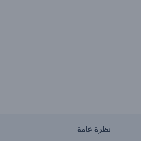
نظرة عامة