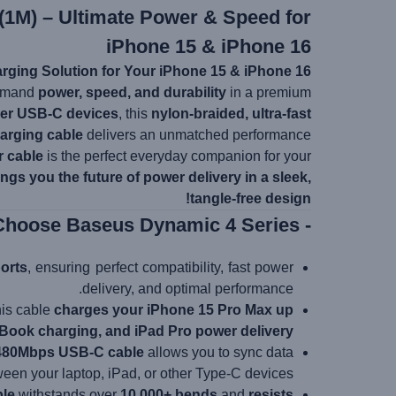
(1M) – Ultimate Power & Speed for
iPhone 15 & iPhone 16
rging Solution for Your iPhone 15 & iPhone 16!
demand
power, speed, and durability
in a premium
her USB-C devices
, this
nylon-braided, ultra-fast
arging cable
delivers an unmatched performance.
r cable
is the perfect everyday companion for your
ngs you the future of power delivery in a sleek,
tangle-free design!
- Why Choose Baseus Dynamic 4 Series?
orts
, ensuring perfect compatibility, fast power
delivery, and optimal performance.
this cable
charges your iPhone 15 Pro Max up
ook charging, and iPad Pro power delivery
480Mbps USB-C cable
allows you to sync data
een your laptop, iPad, or other Type-C devices.
ble
withstands over
10,000+ bends
and
resists