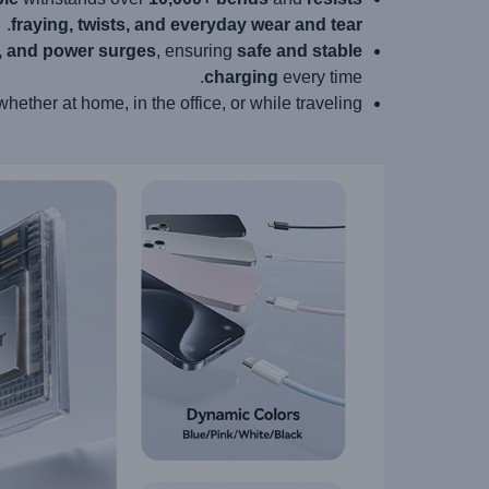
.
fraying, twists, and everyday wear and tear
e, and power surges
, ensuring
safe and stable
charging
every time.
 whether at home, in the office, or while traveling.