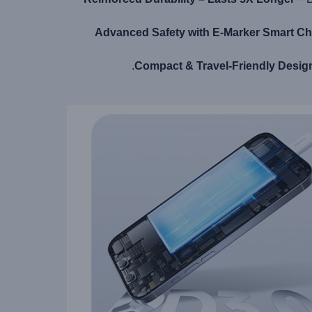
Advanced Safety with E-Marker Smart Ch
Compact & Travel-Friendly Desig