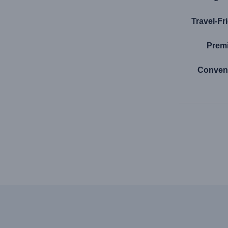
Travel-Fr
Premi
Conven