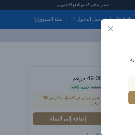
خصم إضافي 5٪ مع الدفع الإلكترون
سلة التسوق
تسجيل الدخول
English
Baseus Dynamic 4 Series Type-C to Type-C Cable - 100W PD Fast Charging & 480Mbps Data Transfer Cable iPhone 16 and iPhone 15, Nylon Braided 2M - blue
اش
الموزع الرسم
درهم
49.00
Baseus
45%
خصم
89.00
شحن مجاني في الإمارات بأكثر من 150
درهم
Charg
Cable iP
إضافة إلى السلة