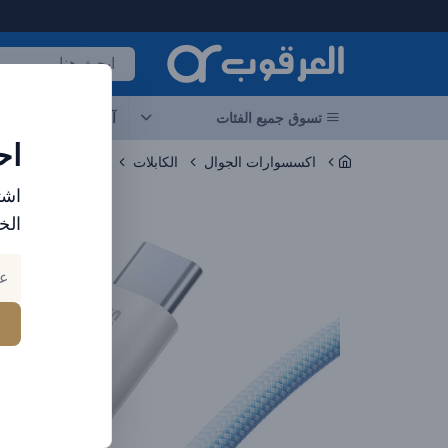
العرقوب - متجر الإلكترونيات في الإمارا
جات
آخر العروض
تسوق جميع الفئات
ات
الكابلات
اكسسوارات الجوال
ارد
بك.