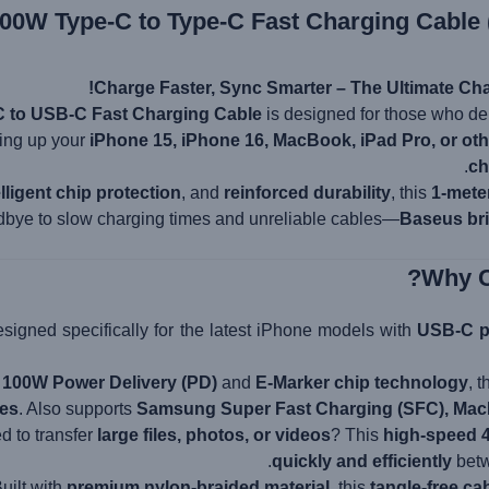
00W Type-C to Type-C Fast Charging Cable 
Charge Faster, Sync Smarter – The Ultimate Cha
 to USB-C Fast Charging Cable
is designed for those who 
ing up your
iPhone 15, iPhone 16, MacBook, iPad Pro, or ot
ch
elligent chip protection
, and
reinforced durability
, this
1-mete
dbye to slow charging times and unreliable cables—
Baseus bri
signed specifically for the latest iPhone models with
USB-C p
h
100W Power Delivery (PD)
and
E-Marker chip technology
, 
tes
. Also supports
Samsung Super Fast Charging (SFC), MacB
 to transfer
large files, photos, or videos
? This
high-speed 
quickly and efficiently
betw
uilt with
premium nylon-braided material
, this
tangle-free ca