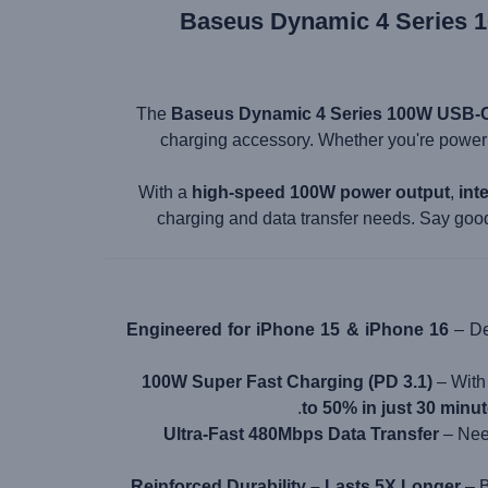
Baseus Dynamic 4 Series 1
The
Baseus Dynamic 4 Series 100W USB-C
charging accessory. Whether you're power
With a
high-speed 100W power output
,
int
charging and data transfer needs. Say goo
Engineered for iPhone 15 & iPhone 16
– De
100W Super Fast Charging (PD 3.1)
– Wit
.
to 50% in just 30 minu
Ultra-Fast 480Mbps Data Transfer
– Need
Reinforced Durability – Lasts 5X Longer
– B