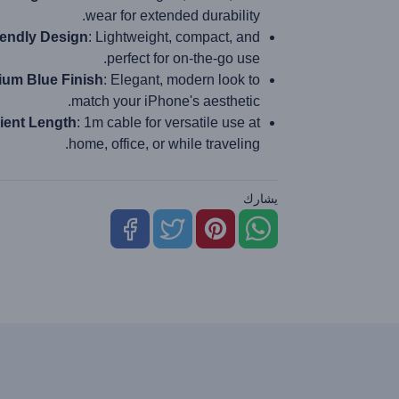
wear for extended durability.
iendly Design
: Lightweight, compact, and
perfect for on-the-go use.
um Blue Finish
: Elegant, modern look to
match your iPhone's aesthetic.
ient Length
: 1m cable for versatile use at
home, office, or while traveling.
يشارك