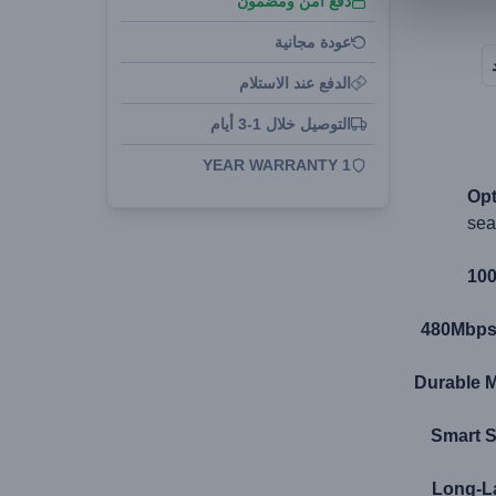
دفع آمن ومضمون
عودة مجانية
الدفع عند الاستلام
التوصيل خلال 1-3 أيام
1 YEAR WARRANTY
Opt
sea
100
480Mbps 
Durable M
Smart S
Long-La