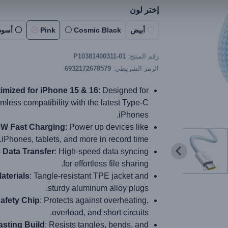
إختر لون
أسود
Pink
Cosmic Black
أبيض
P10381400311-01
رقم المنتج:
6932172678579
الرمز الشريطي:
imized for iPhone 15 & 16
: Designed for
mless compatibility with the latest Type-C
iPhones.
W Fast Charging
: Power up devices like
iPhones, tablets, and more in record time.
Data Transfer
: High-speed data syncing
for effortless file sharing.
aterials
: Tangle-resistant TPE jacket and
sturdy aluminum alloy plugs.
afety Chip
: Protects against overheating,
overload, and short circuits.
sting Build
: Resists tangles, bends, and