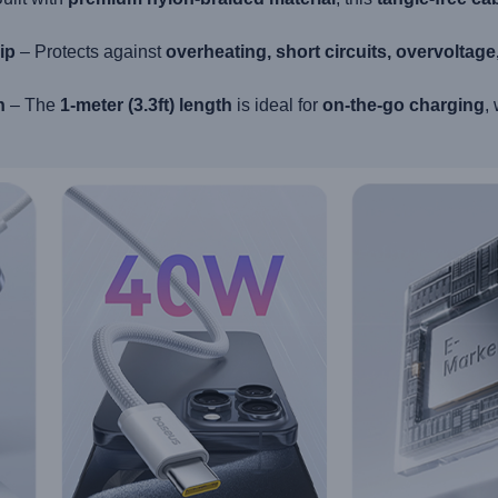
ip
– Protects against
overheating, short circuits, overvoltag
n
– The
1-meter (3.3ft) length
is ideal for
on-the-go charging
,