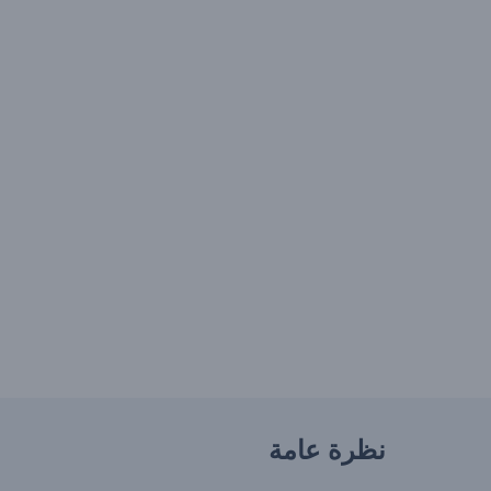
نظرة عامة