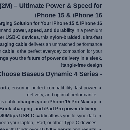
(2M) – Ultimate Power & Speed for
iPhone 15 & iPhone 16
rging Solution for Your iPhone 15 & iPhone 16!
demand
power, speed, and durability
in a premium
her USB-C devices
, this
nylon-braided, ultra-fast
arging cable
delivers an unmatched performance.
r cable
is the perfect everyday companion for your
ngs you the future of power delivery in a sleek,
tangle-free design!
- Why Choose Baseus Dynamic 4 Series?
orts
, ensuring perfect compatibility, fast power
delivery, and optimal performance.
this cable
charges your iPhone 15 Pro Max up
ook charging, and iPad Pro power delivery
480Mbps USB-C cable
allows you to sync data
een your laptop, iPad, or other Type-C devices.
ble
withstands over
10,000+ bends
and
resists