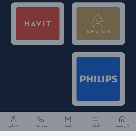
حسابي
مساعدة
السلة
الفئات
الرئيسية