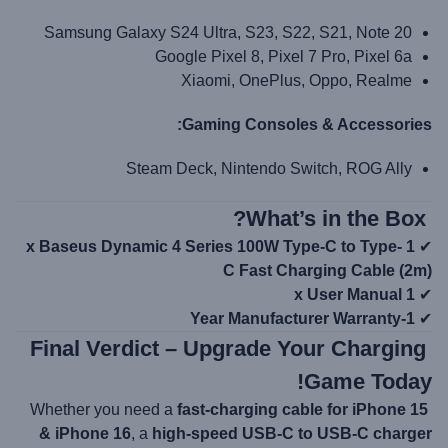
Samsung Galaxy S24 Ultra, S23, S22, S21, Note 20
Google Pixel 8, Pixel 7 Pro, Pixel 6a
Xiaomi, OnePlus, Oppo, Realme
Gaming Consoles & Accessories:
Steam Deck, Nintendo Switch, ROG Ally
What’s in the Box?
1 x Baseus Dynamic 4 Series 100W Type-C to Type-
✔
C Fast Charging Cable (2m)
1 x User Manual
✔
1-Year Manufacturer Warranty
✔
Final Verdict – Upgrade Your Charging
Game Today!
fast-charging cable for iPhone 15
Whether you need a
& iPhone 16
, a
high-speed USB-C to USB-C charger