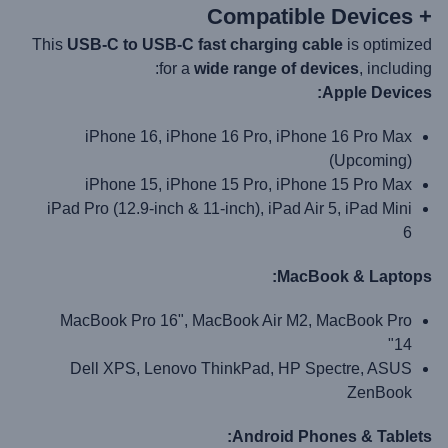
+ Compatible Devices
This
USB-C to USB-C fast charging cable
is optimized
for a
wide range of devices
, including:
Apple Devices:
iPhone 16, iPhone 16 Pro, iPhone 16 Pro Max
(Upcoming)
iPhone 15, iPhone 15 Pro, iPhone 15 Pro Max
iPad Pro (12.9-inch & 11-inch), iPad Air 5, iPad Mini
6
MacBook & Laptops:
MacBook Pro 16", MacBook Air M2, MacBook Pro
14"
Dell XPS, Lenovo ThinkPad, HP Spectre, ASUS
ZenBook
Android Phones & Tablets: