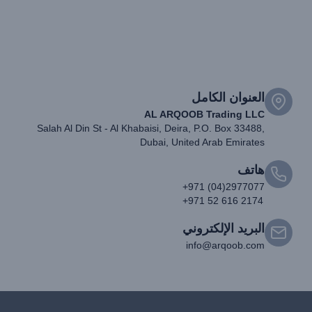
العنوان الكامل
AL ARQOOB Trading LLC
Salah Al Din St - Al Khabaisi, Deira, P.O. Box 33488,
Dubai, United Arab Emirates
هاتف
+971 (04)2977077
+971 52 616 2174
البريد الإلكتروني
info@arqoob.com