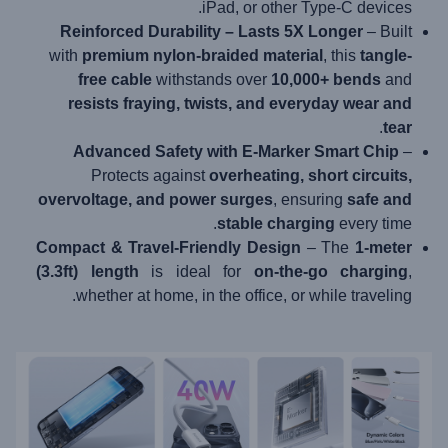
iPad, or other Type-C devices.
Reinforced Durability – Lasts 5X Longer
– Built
with
premium nylon-braided material
, this
tangle-
free cable
withstands over
10,000+ bends
and
resists fraying, twists, and everyday wear and
.
tear
Advanced Safety with E-Marker Smart Chip
–
Protects against
overheating, short circuits,
overvoltage, and power surges
, ensuring
safe and
stable charging
every time.
Compact & Travel-Friendly Design
– The
1-meter
(3.3ft) length
is ideal for
on-the-go charging
,
whether at home, in the office, or while traveling.