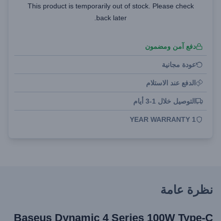
This product is temporarily out of stock. Please check
back later.
دفع آمن ومضمون
عودة مجانية
الدفع عند الاستلام
التوصيل خلال 1-3 أيام
1 YEAR WARRANTY
نظرة عامة
Baseus Dynamic 4 Series 100W Type-C