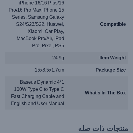
iPhone 16/16 Plus/16
Pro/16 Pro Max,iPhone 15
Series, Samsung Galaxy
S24/S23/S22, Huawei,
Compatible
Xiaomi, Car Play,
MacBook Pro/Air, iPad
Pro, Pixel, PS5
24.9g
Item Weight
15x8.5x1.7cm
Package Size
1*Baseus Dynamic 4
100W Type C to Type C
What's In The Box
Fast Charging Cable and
English and User Manual
منتجات ذات صله