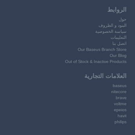
الروابط
حول
البنود و الظروف
سياسة الخصوصية
التعليمات
اتصل بنا
Our Baseus Branch Store
Our Blog
Out of Stock & Inactive Products
العلامات التجارية
baseus
nitecore
brave
voltme
epeios
havit
philips