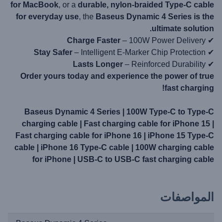
for MacBook
, or a
durable, nylon-braided Type-C cable
for everyday use
, the
Baseus Dynamic 4 Series is the
ultimate solution.
Charge Faster
– 100W Power Delivery
✔
Stay Safer
– Intelligent E-Marker Chip Protection
✔
Lasts Longer
– Reinforced Durability
✔
Order yours today and experience the power of true
fast charging!
Baseus Dynamic 4 Series | 100W Type-C to Type-C
charging cable | Fast charging cable for iPhone 15 |
Fast charging cable for iPhone 16 | iPhone 15 Type-C
cable | iPhone 16 Type-C cable | 100W charging cable
for iPhone | USB-C to USB-C fast charging cable
المواصفات