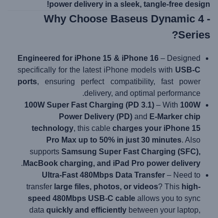
power delivery in a sleek, tangle-free design!
- Why Choose Baseus Dynamic 4
Series?
Engineered for iPhone 15 & iPhone 16
– Designed
specifically for the latest iPhone models with
USB-C
ports
, ensuring perfect compatibility, fast power
delivery, and optimal performance.
100W Super Fast Charging (PD 3.1)
– With
100W
Power Delivery (PD)
and
E-Marker chip
technology
, this cable
charges your iPhone 15
Pro Max up to 50% in just 30 minutes
. Also
supports
Samsung Super Fast Charging (SFC),
.
MacBook charging, and iPad Pro power delivery
Ultra-Fast 480Mbps Data Transfer
– Need to
transfer
large files, photos, or videos
? This
high-
speed 480Mbps USB-C cable
allows you to sync
data
quickly and efficiently
between your laptop,