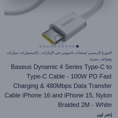
الموزع الرسمي لمنتجات باسيوس في الإمارات - إكسسوارات سيارات
وهواتف مميزة
Baseus Dynamic 4 Series Type-C to
Type-C Cable - 100W PD Fast
Charging & 480Mbps Data Transfer
Cable iPhone 16 and iPhone 15, Nylon
Braided 2M - White
إختر لون