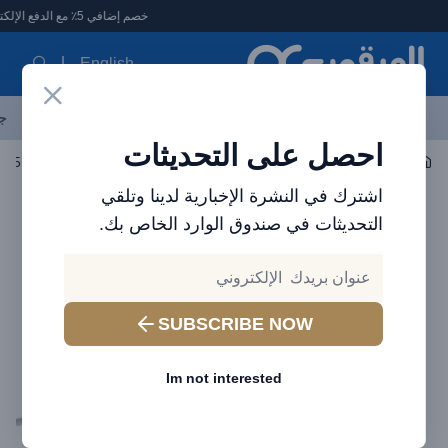
العرقوب - متجر الإلكترونيات في الإمارا
خصم إضافي 5٪ مع الدفع الإلكتروني
English
ات
الأكثر مبيعاً
العلامات التجارية
احدث المنتجات
آخر العروض
احصل على التحديثات
الكابلات
اكسسوارات الجوال
اشترك في النشرة الإخبارية لدينا وتلقي
التحديثات في صندوق الوارد الخاص بك.
SUBSCRIBE NOW
Im not interested