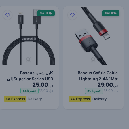
SALE
SALE
كابل شحن Baseus
Baseus Cafule Cable
Superior Series USB إلى
Lightning 2.4A 1Mtr
25.00
29.00
Lightning-Fast لنقل البي…
Red+Black
د.إ.
د.إ.
د.إ. 55.00
د.إ. 58.00
55%
خصم
50%
خصم