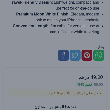
Travel-Friendly Design
: Lightweight, compact, and
perfect for on-the-go use.
Premium Moon White Finish
: Elegant, modern
look to match your iPhone's aesthetic.
Convenient Length
: 1m cable for versatile use at
home, office, or while traveling.
يشارك
درهم
49.00
45%
خصم
89.00
شحن مجاني في الإمارات بأكثر من 150 درهم
نفد هذا المنتج من المخازن