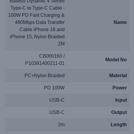
Baseus Dynamic 4 Series
Type-C to Type-C Cable -
100W PD Fast Charging &
480Mbps Data Transfer
Name
Cable iPhone 16 and
iPhone 15, Nylon Braided
2M
CB000160 /
Model No
P10381400211-01
PC+Nylon Braided
Material
PD 100W
Power
USB-C
Input
USB-C
Output
2m
Length