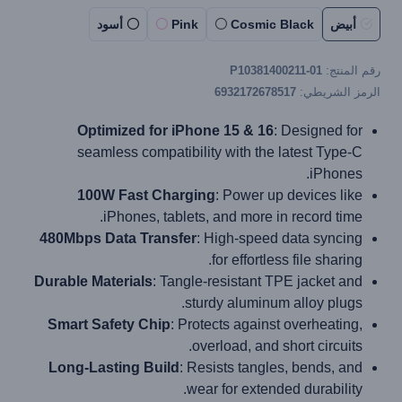
أسود
Pink
Cosmic Black
أبيض
P10381400211-01
رقم المنتج:
6932172678517
الرمز الشريطي:
Optimized for iPhone 15 & 16
: Designed for
seamless compatibility with the latest Type-C
iPhones.
100W Fast Charging
: Power up devices like
iPhones, tablets, and more in record time.
480Mbps Data Transfer
: High-speed data syncing
for effortless file sharing.
Durable Materials
: Tangle-resistant TPE jacket and
sturdy aluminum alloy plugs.
Smart Safety Chip
: Protects against overheating,
overload, and short circuits.
Long-Lasting Build
: Resists tangles, bends, and
wear for extended durability.