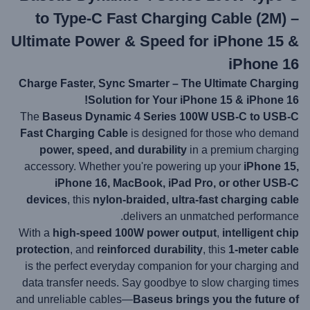
to Type-C Fast Charging Cable (2M) –
Ultimate Power & Speed for iPhone 15 &
iPhone 16
Charge Faster, Sync Smarter – The Ultimate Charging
Solution for Your iPhone 15 & iPhone 16!
The
Baseus Dynamic 4 Series 100W USB-C to USB-C
Fast Charging Cable
is designed for those who demand
power, speed, and durability
in a premium charging
accessory. Whether you're powering up your
iPhone 15,
iPhone 16, MacBook, iPad Pro, or other USB-C
devices
, this
nylon-braided, ultra-fast charging cable
delivers an unmatched performance.
With a
high-speed 100W power output
,
intelligent chip
protection
, and
reinforced durability
, this
1-meter cable
is the perfect everyday companion for your charging and
data transfer needs. Say goodbye to slow charging times
and unreliable cables—
Baseus brings you the future of