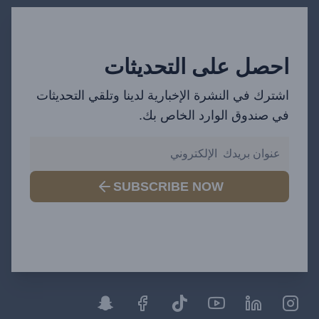
احصل على التحديثات
اشترك في النشرة الإخبارية لدينا وتلقي التحديثات
في صندوق الوارد الخاص بك.
SUBSCRIBE NOW