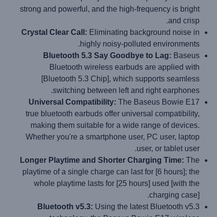
strong and powerful, and the high-frequency is bright
and crisp.
Crystal Clear Call:
Eliminating background noise in
highly noisy-polluted environments.
Bluetooth 5.3 Say Goodbye to Lag:
Baseus
Bluetooth wireless earbuds are applied with
[Bluetooth 5.3 Chip], which supports seamless
switching between left and right earphones.
Universal Compatibility:
The Baseus Bowie E17
true bluetooth earbuds offer universal compatibility,
making them suitable for a wide range of devices.
Whether you're a smartphone user, PC user, laptop
user, or tablet user.
Longer Playtime and Shorter Charging Time:
The
playtime of a single charge can last for [6 hours]; the
whole playtime lasts for [25 hours] used [with the
charging case].
Bluetooth v5.3:
Using the latest Bluetooth v5.3