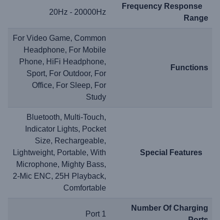
Frequency Response
20Hz - 20000Hz
Range
For Video Game, Common
Headphone, For Mobile
Phone, HiFi Headphone,
Functions
Sport, For Outdoor, For
Office, For Sleep, For
Study
Bluetooth, Multi-Touch,
Indicator Lights, Pocket
Size, Rechargeable,
Lightweight, Portable, With
Special Features
Microphone, Mighty Bass,
2-Mic ENC, 25H Playback,
Comfortable
Number Of Charging
1 Port
Ports