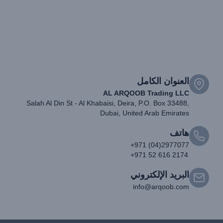
العنوان الكامل
AL ARQOOB Trading LLC
Salah Al Din St - Al Khabaisi, Deira, P.O. Box 33488,
Dubai, United Arab Emirates
هاتف
+971 (04)2977077
+971 52 616 2174
البريد الإلكتروني
info@arqoob.com