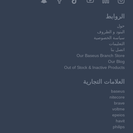
الروابط
حول
البنود و الظروف
سياسة الخصوصية
التعليمات
اتصل بنا
Our Baseus Branch Store
Our Blog
Out of Stock & Inactive Products
العلامات التجارية
baseus
nitecore
brave
voltme
epeios
havit
philips