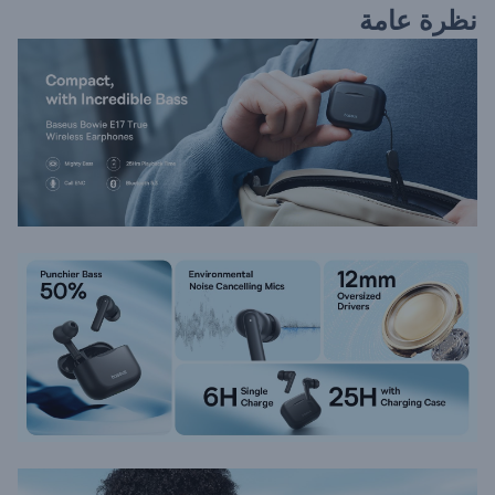
نظرة عامة