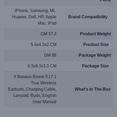
iPhone, Samsung, Mi,
Huawei, Dell, HP, Apple
Brand Compatibility
Mac, iPad
37.2 GM
Product Weight
5.4x4.3x2 CM
Product Size
88 GM
Package Weight
9.3x9.3x3.3 CM
Package Size
1 X Baseus Bowie E17
True Wireless
Earbuds, Charging Cable,
What's In The Box
Lanyard, Buds, English
User Manual