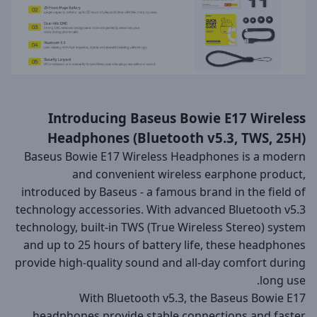
Introducing Baseus Bowie E17 Wireless
Headphones (Bluetooth v5.3, TWS, 25H)
Baseus Bowie E17 Wireless Headphones is a modern
and convenient wireless earphone product,
introduced by Baseus - a famous brand in the field of
technology accessories. With advanced Bluetooth v5.3
technology, built-in TWS (True Wireless Stereo) system
and up to 25 hours of battery life, these headphones
provide high-quality sound and all-day comfort during
long use.
With Bluetooth v5.3, the Baseus Bowie E17
headphones provide stable connections and faster