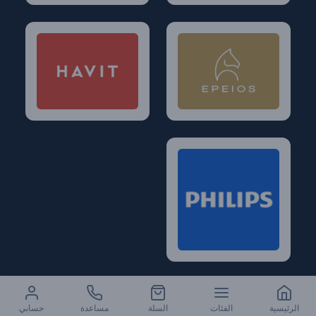
حسابي
مساعدة
السلة
الفئات
الرئيسية