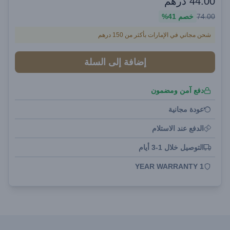
درهم
44.00
41%
خصم
74.00
شحن مجاني في الإمارات بأكثر من 150 درهم
إضافة إلى السلة
دفع آمن ومضمون
عودة مجانية
الدفع عند الاستلام
التوصيل خلال 1-3 أيام
1 YEAR WARRANTY