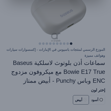
الموزع الرسمي لمنتجات باسيوس في الإمارات - إكسسوارات سيارات
وهواتف مميزة
سماعات أذن بلوتوث لاسلكية Baseus
Bowie E17 True مع ميكروفون مزدوج
ENC وباس Punchy - أبيض ممتاز
إختر لون
أبيض
أسود