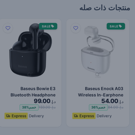
منتجات ذات صله
SALE
SALE
Baseus Bowie E3
Baseus Enock A03
Bluetooth Headphone
Wireless In-Earphone
99.00
54.00
Wireless Headphones
White
د.إ.
د.إ.
TWS Earp…
د.إ. 159.00
د.إ. 84.00
38%
خصم
36%
خصم