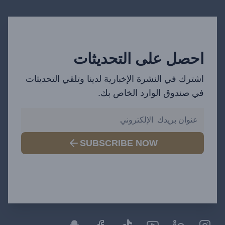
احصل على التحديثات
اشترك في النشرة الإخبارية لدينا وتلقي التحديثات
في صندوق الوارد الخاص بك.
SUBSCRIBE NOW