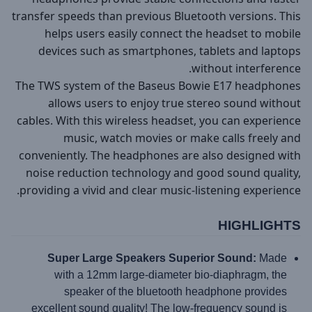
transfer speeds than previous Bluetooth versions. This
helps users easily connect the headset to mobile
devices such as smartphones, tablets and laptops
without interference.
The TWS system of the Baseus Bowie E17 headphones
allows users to enjoy true stereo sound without
cables. With this wireless headset, you can experience
music, watch movies or make calls freely and
conveniently. The headphones are also designed with
noise reduction technology and good sound quality,
providing a vivid and clear music-listening experience.
HIGHLIGHTS
Super Large Speakers Superior Sound:
Made
with a 12mm large-diameter bio-diaphragm, the
speaker of the bluetooth headphone provides
excellent sound quality! The low-frequency sound is