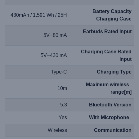
Battery Capacity
430mAh / 1.591 Wh / 25H
Charging Case
Earbuds Rated Input
5V⎓80 mA
Charging Case Rated
5V⎓430 mA
Input
Type-C
Charging Type
Maximum wireless
10m
range[m]
5.3
Bluetooth Version
Yes
With Microphone
Wireless
Communication