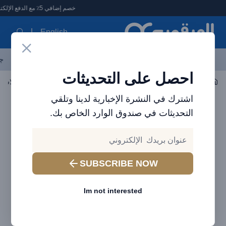
العرقوب - متجر الإلكترونيات في الإمارا
خصم إضافي 5٪ مع الدفع الإلكتروني
English
ات
الأكثر مبيعاً
العلامات التجارية
احدث المنتجات
آخر العروض
احصل على التحديثات
سماعة الأذن / سماعة الرأس
صوتي
اشترك في النشرة الإخبارية لدينا وتلقي
التحديثات في صندوق الوارد الخاص بك.
SUBSCRIBE NOW
Im not interested