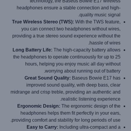
technology, the Baseus Bowie E17 wireless
headphones ensure a stable connection and high-
quality music signal.
True Wireless Stereo (TWS):
With the TWS feature,
you can connect two headphones without wires,
providing a true stereo sound experience without the
hassle of wires.
Long Battery Life:
The high-capacity battery allows
the headphones to operate continuously for up to 25
hours, helping you enjoy music all day without
worrying about running out of battery.
Great Sound Quality:
Baseus Bowie E17 has
improved sound quality, with deep bass, clear
midrange and crisp treble, providing an authentic and
realistic listening experience.
Ergonomic Design:
The ergonomic design of the
headphones helps them fit perfectly in your ears,
providing comfort and stability for long periods of use.
Easy to Carry:
Including ultra-compact and a