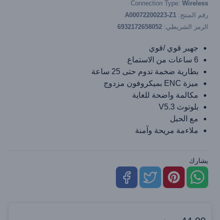
Connection Type:
Wireless
A00072200223-Z1
رقم المنتج:
6932172658052
الرمز الشريطي:
جهير قوي /قوي
6 ساعات من الاستماع
بطارية ضخمة تدوم حتى 25 ساعة
ميزة ENC بميكروفون مزدوج
مكالمة واضحة للغاية
بلوتوث V5.3
مع الحبل
ملاءمة مريحة وآمنة
يشارك