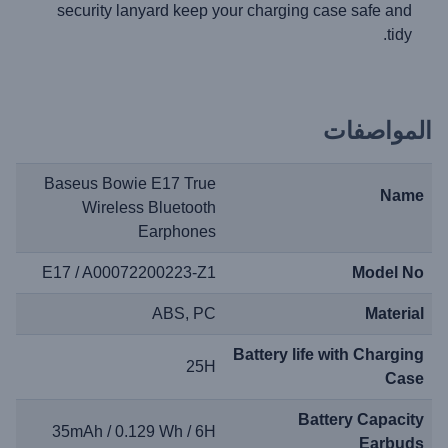
security lanyard keep your charging case safe and
tidy.
المواصفات
Baseus Bowie E17 True
Name
Wireless Bluetooth
Earphones
E17 / A00072200223-Z1
Model No
ABS, PC
Material
Battery life with Charging
25H
Case
Battery Capacity
35mAh / 0.129 Wh / 6H
Earbuds