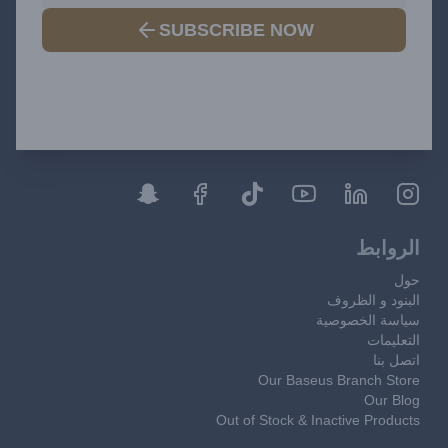
SUBSCRIBE NOW
الروابط
حول
البنود و الظروف
سياسة الخصوصية
التعليمات
اتصل بنا
Our Baseus Branch Store
Our Blog
Out of Stock & Inactive Products