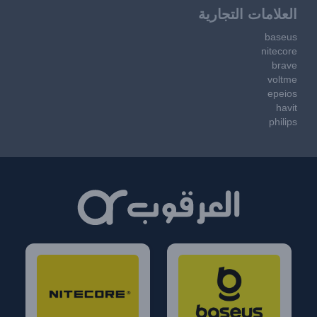
العلامات التجارية
baseus
nitecore
brave
voltme
epeios
havit
philips