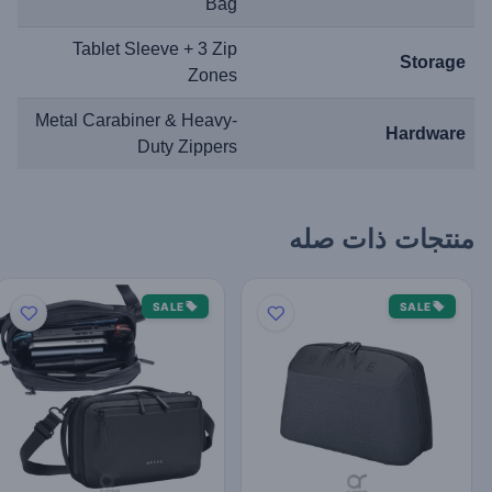
Bag
Tablet Sleeve + 3 Zip
Storage
Zones
Metal Carabiner & Heavy-
Hardware
Duty Zippers
منتجات ذات صله
SALE
SALE