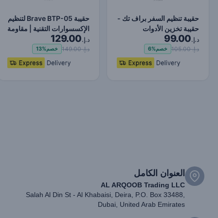
حقيبة Brave BTP-05 لتنظيم
حقيبة تنظيم السفر براف تك -
الإكسسوارات التقنية | مقاومة
حقيبة تخزين الأدوات
129.00
99.00
للماء وال…
المحمولة للسفر -…
د.إ.
د.إ.
د.إ. 149.00
د.إ. 105.00
13%
خصم
6%
خصم
العنوان الكامل
AL ARQOOB Trading LLC
Salah Al Din St - Al Khabaisi, Deira, P.O. Box 33488,
Dubai, United Arab Emirates