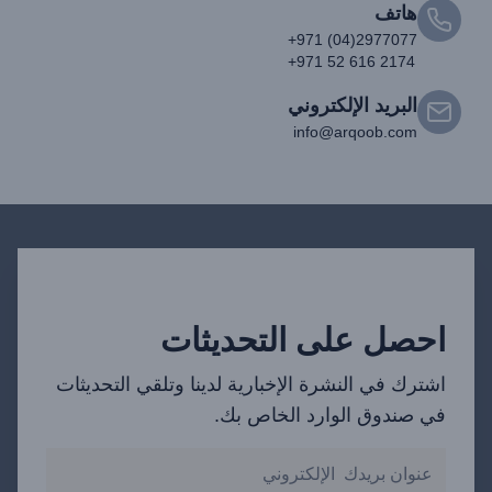
هاتف
+971 (04)2977077
+971 52 616 2174
البريد الإلكتروني
info@arqoob.com
احصل على التحديثات
اشترك في النشرة الإخبارية لدينا وتلقي التحديثات
في صندوق الوارد الخاص بك.