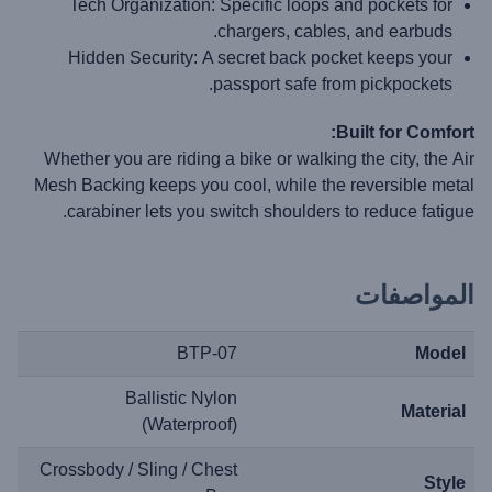
Tech Organization:
Specific loops and pockets for
chargers, cables, and earbuds.
Hidden Security:
A secret back pocket keeps your
passport safe from pickpockets.
Built for Comfort:
Whether you are riding a bike or walking the city, the
Air
Mesh Backing
keeps you cool, while the reversible metal
carabiner lets you switch shoulders to reduce fatigue.
المواصفات
BTP-07
Model
Ballistic Nylon
Material
(Waterproof)
Crossbody / Sling / Chest
Style