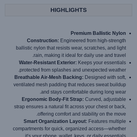
HIGHLIGHTS
Premium Ballistic Nylon
Construction:
Engineered from high-strength
ballistic nylon that resists wear, scratches, and light
rain, making it ideal for daily use and travel.
Water-Resistant Exterior:
Keeps your essentials
protected from splashes and unexpected weather.
Breathable Air-Mesh Backing:
Designed with soft,
ventilated mesh padding that reduces sweat buildup
and stays comfortable during long wear.
Ergonomic Body-Fit Strap:
Curved, adjustable
strap ensures a natural fit across your chest or back,
offering comfort and stability on the move.
Smart Organization Layout:
Features multiple
compartments for quick, organized access—whether
it's your phone, wallet, keys, or daily essentials.