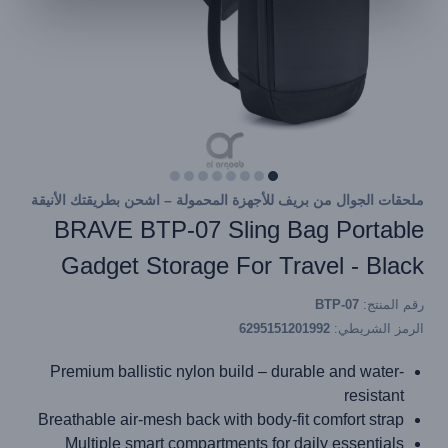
ملحقات الجوال من بريف للأجهزة المحمولة – اشحن بطريقتك الأنيقة
BRAVE BTP-07 Sling Bag Portable
Gadget Storage For Travel - Black
BTP-07
رقم المنتج:
6295151201992
الرمز الشريطي:
Premium ballistic nylon build – durable and water-
resistant
Breathable air-mesh back with body-fit comfort strap
Multiple smart compartments for daily essentials