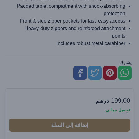
Padded tablet compartment with shock-absorbing
protection
Front & side zipper pockets for fast, easy access
Heavy-duty zippers and reinforced attachment
points
Includes robust metal carabiner
يشارك
درهم
199.00
توصيل مجاني
إضافة إلى السلة