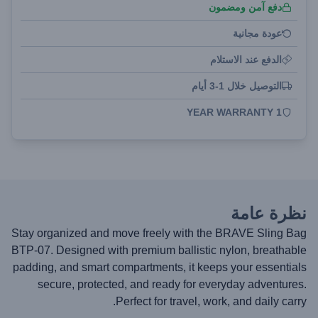
دفع آمن ومضمون
عودة مجانية
الدفع عند الاستلام
التوصيل خلال 1-3 أيام
1 YEAR WARRANTY
نظرة عامة
Stay organized and move freely with the BRAVE Sling Bag
BTP-07. Designed with premium ballistic nylon, breathable
padding, and smart compartments, it keeps your essentials
secure, protected, and ready for everyday adventures.
Perfect for travel, work, and daily carry.