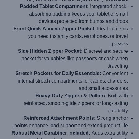
Padded Tablet Compartment:
Integrated shock-
absorbing padding keeps your tablet or small
devices protected from bumps and drops.
Front Quick-Access Zipper Pocket:
Ideal for items
you need instantly cards, earphones, or travel
passes.
Side Hidden Zipper Pocket:
Discreet and secure
pocket for valuables like passports or cash when
traveling.
Stretch Pockets for Daily Essentials:
Convenient
internal stretch compartments for cables, chargers,
and small accessories.
Heavy-Duty Zippers & Pullers:
Built with
reinforced, smooth-glide zippers for long-lasting
durability.
Reinforced Attachment Points:
Strong anchor
points enhance load support and extend product life.
Robust Metal Carabiner Included:
Adds extra utility