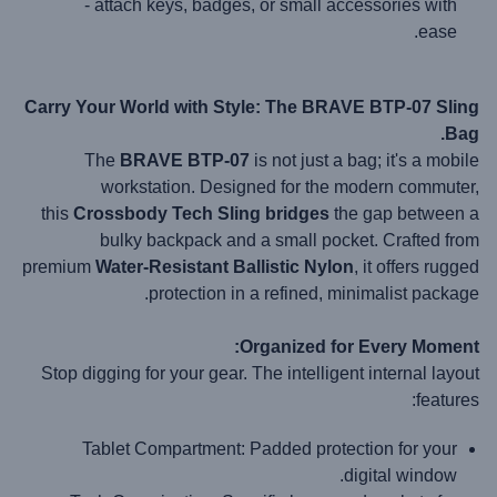
- attach keys, badges, or small accessories with
ease.
Carry Your World with Style: The BRAVE BTP-07 Sling
Bag.
The
BRAVE BTP-07
is not just a bag; it's a mobile
workstation. Designed for the modern commuter,
this
Crossbody Tech Sling
bridges
the gap between a
bulky backpack and a small pocket. Crafted from
premium
Water-Resistant Ballistic Nylon
, it offers rugged
protection in a refined, minimalist package.
Organized for Every Moment:
Stop digging for your gear. The intelligent internal layout
features:
Tablet Compartment:
Padded protection for your
digital window.