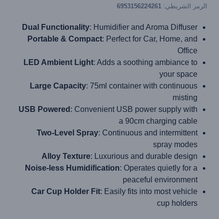
6953156224261
الرمز الشريطي:
Dual Functionality
: Humidifier and Aroma Diffuser
Portable & Compact
: Perfect for Car, Home, and
Office
LED Ambient Light
: Adds a soothing ambiance to
your space
Large Capacity
: 75ml container with continuous
misting
USB Powered
: Convenient USB power supply with
a 90cm charging cable
Two-Level Spray
: Continuous and intermittent
spray modes
Alloy Texture
: Luxurious and durable design
Noise-less Humidification
: Operates quietly for a
peaceful environment
Car Cup Holder Fit
: Easily fits into most vehicle
cup holders