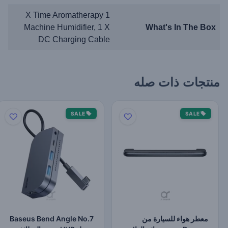
1 X Time Aromatherapy
Machine Humidifier, 1 X
What's In The Box
DC Charging Cable
منتجات ذات صله
SALE
SALE
Baseus Bend Angle No.7
معطر هواء للسيارة من