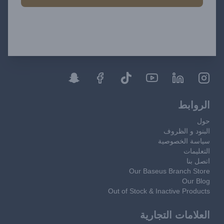
الروابط
حول
البنود و الظروف
سياسة الخصوصية
التعليمات
اتصل بنا
Our Baseus Branch Store
Our Blog
Out of Stock & Inactive Products
العلامات التجارية