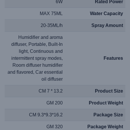
6W
Rated Power
MAX 75ML
Water Capacity
20-35ML/h
Spray Amount
Humidifier and aroma
diffuser, Portable, Built-In
light, Continuous and
intermittent spray modes,
Features
Room diffuser humidifier
and flavored, Car essential
oil diffuser
13.2 * 7 CM
Product Size
200 GM
Product Weight
16.2*9.3*9.3 CM
Package Size
320 GM
Package Weight