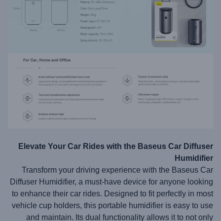
Elevate Your Car Rides with the Baseus Car Diffuser
Humidifier
Transform your driving experience with the Baseus Car
Diffuser Humidifier, a must-have device for anyone looking
to enhance their car rides. Designed to fit perfectly in most
vehicle cup holders, this portable humidifier is easy to use
and maintain. Its dual functionality allows it to not only