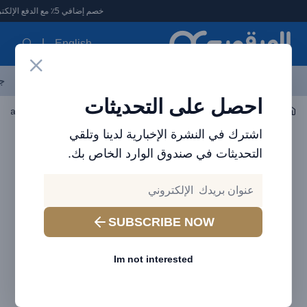
العرقوب - متجر الإلكترونيات في الإمارا
خصم إضافي 5٪ مع الدفع الإلكتروني
English
ات
الأكثر مبيعاً
العلامات التجارية
احدث المنتجات
آخر العروض
احصل على التحديثات
معطر الجو ومرطب الهواء
اكسسوارات السيارات
اشترك في النشرة الإخبارية لدينا وتلقي
التحديثات في صندوق الوارد الخاص بك.
SUBSCRIBE NOW
Im not interested