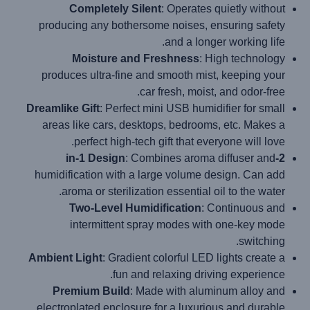
Completely Silent
: Operates quietly without
producing any bothersome noises, ensuring safety
and a longer working life.
Moisture and Freshness
: High technology
produces ultra-fine and smooth mist, keeping your
car fresh, moist, and odor-free.
Dreamlike Gift
: Perfect mini USB humidifier for small
areas like cars, desktops, bedrooms, etc. Makes a
perfect high-tech gift that everyone will love.
: Combines aroma diffuser and
2-in-1 Design
humidification with a large volume design. Can add
aroma or sterilization essential oil to the water.
Two-Level Humidification
: Continuous and
intermittent spray modes with one-key mode
switching.
Ambient Light
: Gradient colorful LED lights create a
fun and relaxing driving experience.
Premium Build
: Made with aluminum alloy and
electroplated enclosure for a luxurious and durable