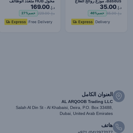
محول HUB متعدد الوظائف
Baseus، موزع روائح العلاج
169.00
35.00
من النوع C ترقية ر…
العطري، فتحة تهوي…
د.إ.
د.إ.
د.إ. 229.00
د.إ. 65.00
27%
خصم
46%
خصم
العنوان الكامل
AL ARQOOB Trading LLC
Salah Al Din St - Al Khabaisi, Deira, P.O. Box 33488,
Dubai, United Arab Emirates
هاتف
+971 (04)2977077