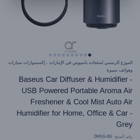
الموزع الرسمي لمنتجات باسيوس في الإمارات - إكسسوارات سيارات
وهواتف مميزة
Baseus Car Diffuser & Humidifier -
USB Powered Portable Aroma Air
Freshener & Cool Mist Auto Air
Humidifier for Home, Office & Car -
Grey
DHSG-0G
رقم المنتج: