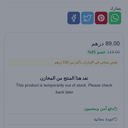
يشارك
درهم
89.00
25%
خصم
119.00
شحن مجاني في الإمارات بأكثر من 150 درهم
نفد هذا المنتج من المخازن
This product is temporarily out of stock. Please check
back later.
دفع آمن ومضمون
عودة مجانية