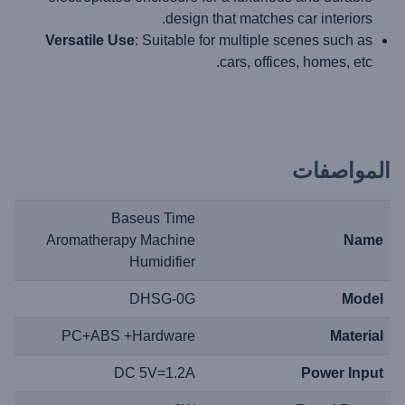
design that matches car interiors.
Versatile Use
: Suitable for multiple scenes such as
cars, offices, homes, etc.
المواصفات
Baseus Time
Aromatherapy Machine
Name
Humidifier
DHSG-0G
Model
PC+ABS +Hardware
Material
DC 5V=1.2A
Power Input