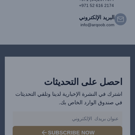
+971 52 616 2174
البريد الإلكتروني
info@arqoob.com
احصل على التحديثات
اشترك في النشرة الإخبارية لدينا وتلقي التحديثات
في صندوق الوارد الخاص بك.
SUBSCRIBE NOW