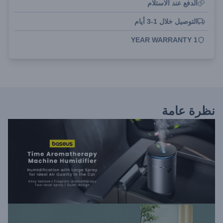
الدفع عند الاستلام
التوصيل خلال 1-3 أيام
1 YEAR WARRANTY
نظرة عامة