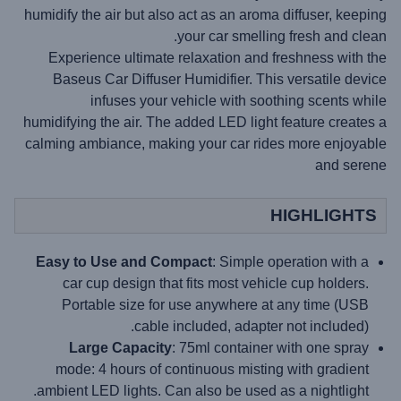
humidify the air but also act as an aroma diffuser, keeping
your car smelling fresh and clean.
Experience ultimate relaxation and freshness with the
Baseus Car Diffuser Humidifier. This versatile device
infuses your vehicle with soothing scents while
humidifying the air. The added LED light feature creates a
calming ambiance, making your car rides more enjoyable
and serene
HIGHLIGHTS
Easy to Use and Compact
: Simple operation with a
car cup design that fits most vehicle cup holders.
Portable size for use anywhere at any time (USB
cable included, adapter not included).
Large Capacity
: 75ml container with one spray
mode: 4 hours of continuous misting with gradient
ambient LED lights. Can also be used as a nightlight.