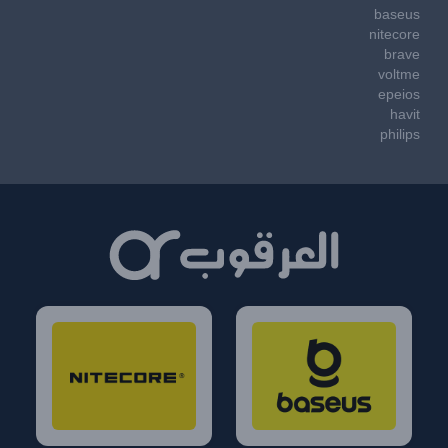
baseus
nitecore
brave
voltme
epeios
havit
philips