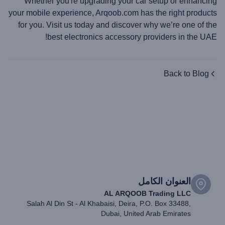
Whether you're upgrading your car setup or enhancing
your mobile experience, Arqoob.com has the right products
for you. Visit us today and discover why we’re one of the
best electronics accessory providers in the UAE!
Back to Blog
العنوان الكامل
AL ARQOOB Trading LLC
Salah Al Din St - Al Khabaisi, Deira, P.O. Box 33488,
Dubai, United Arab Emirates