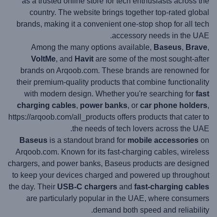
as a trusted online store for tech enthusiasts across the
country. The website brings together top-rated global
brands, making it a convenient one-stop shop for all tech
accessory needs in the UAE.
Among the many options available,
Baseus
,
Brave
,
VoltMe
, and
Havit
are some of the most sought-after
brands on Arqoob.com. These brands are renowned for
their premium-quality products that combine functionality
with modern design. Whether you're searching for
fast
charging cables
,
power banks
, or
car phone holders
,
https://arqoob.com/all_products offers products that cater to
the needs of tech lovers across the UAE.
Baseus
is a standout brand for
mobile accessories
on
Arqoob.com. Known for its fast-charging cables, wireless
chargers, and power banks, Baseus products are designed
to keep your devices charged and powered up throughout
the day. Their
USB-C chargers
and
fast-charging cables
are particularly popular in the UAE, where consumers
demand both speed and reliability.