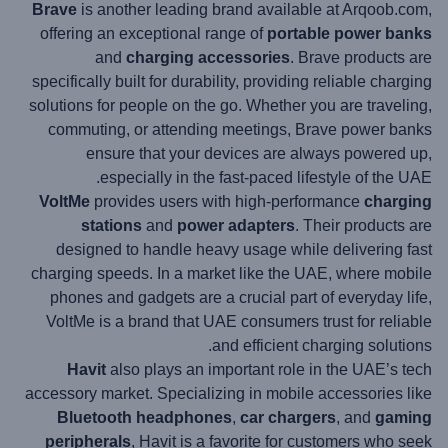
Brave
is another leading brand available at Arqoob.com,
offering an exceptional range of
portable power banks
and
charging accessories
. Brave products are
specifically built for durability, providing reliable charging
solutions for people on the go. Whether you are traveling,
commuting, or attending meetings, Brave power banks
ensure that your devices are always powered up,
especially in the fast-paced lifestyle of the UAE.
VoltMe
provides users with high-performance
charging
stations
and
power adapters
. Their products are
designed to handle heavy usage while delivering fast
charging speeds. In a market like the UAE, where mobile
phones and gadgets are a crucial part of everyday life,
VoltMe is a brand that UAE consumers trust for reliable
and efficient charging solutions.
Havit
also plays an important role in the UAE’s tech
accessory market. Specializing in mobile accessories like
Bluetooth headphones
,
car chargers
, and
gaming
peripherals
, Havit is a favorite for customers who seek