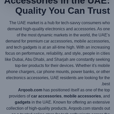
Accessories in the UAE:
Quality You Can Trust
The UAE market is a hub for tech-savvy consumers who
demand high-quality electronics and accessories. As one
of the most dynamic markets in the world, the UAE's
demand for premium car accessories, mobile accessories,
and tech gadgets is at an all-time high. With an increasing
focus on performance, reliability, and style, people in cities
like Dubai, Abu Dhabi, and Sharjah are constantly seeking
top-tier products for their devices. Whether it's mobile
phone chargers, car phone mounts, power banks, or other
electronics accessories, UAE residents are looking for the
best.
Arqoob.com
has positioned itself as one of the top
providers of
car accessories
,
mobile accessories
, and
gadgets
in the UAE. Known for offering an extensive
collection of high-quality products, Arqoob.com stands out