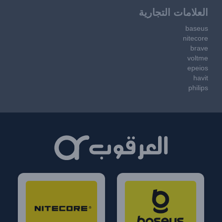
العلامات التجارية
baseus
nitecore
brave
voltme
epeios
havit
philips