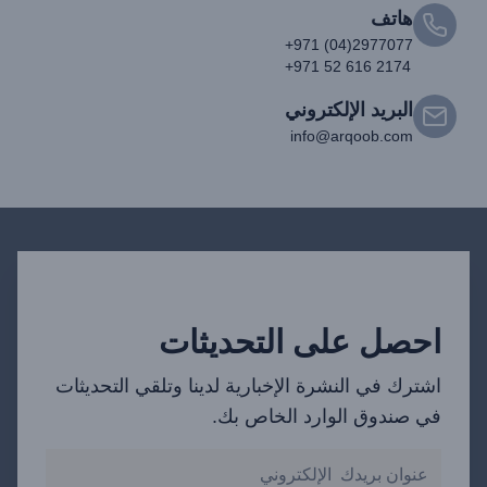
هاتف
+971 (04)2977077
+971 52 616 2174
البريد الإلكتروني
info@arqoob.com
احصل على التحديثات
اشترك في النشرة الإخبارية لدينا وتلقي التحديثات
في صندوق الوارد الخاص بك.