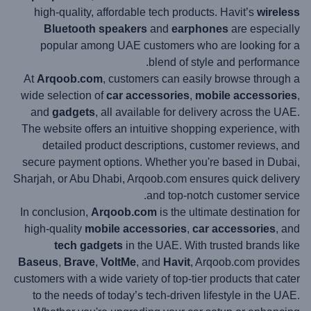
high-quality, affordable tech products. Havit’s
wireless
Bluetooth speakers
and
earphones
are especially
popular among UAE customers who are looking for a
blend of style and performance.
At
Arqoob.com
, customers can easily browse through a
wide selection of
car accessories
,
mobile accessories
,
and
gadgets
, all available for delivery across the UAE.
The website offers an intuitive shopping experience, with
detailed product descriptions, customer reviews, and
secure payment options. Whether you're based in Dubai,
Sharjah, or Abu Dhabi, Arqoob.com ensures quick delivery
and top-notch customer service.
In conclusion,
Arqoob.com
is the ultimate destination for
high-quality
mobile accessories
,
car accessories
, and
tech gadgets
in the UAE. With trusted brands like
Baseus
,
Brave
,
VoltMe
, and
Havit
, Arqoob.com provides
customers with a wide variety of top-tier products that cater
to the needs of today’s tech-driven lifestyle in the UAE.