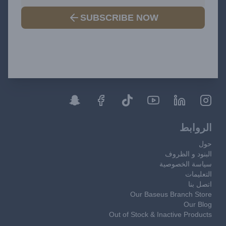
SUBSCRIBE NOW
الروابط
حول
البنود و الظروف
سياسة الخصوصية
التعليمات
اتصل بنا
Our Baseus Branch Store
Our Blog
Out of Stock & Inactive Products