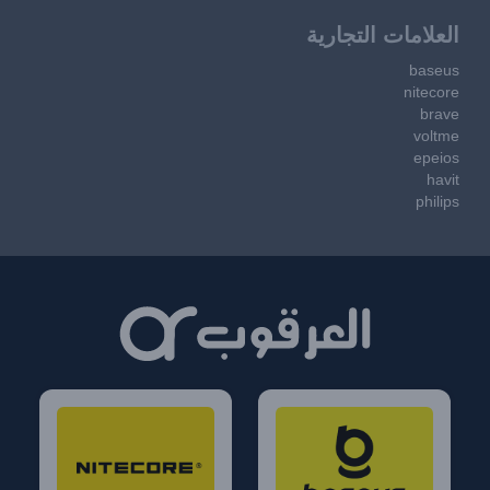
العلامات التجارية
baseus
nitecore
brave
voltme
epeios
havit
philips