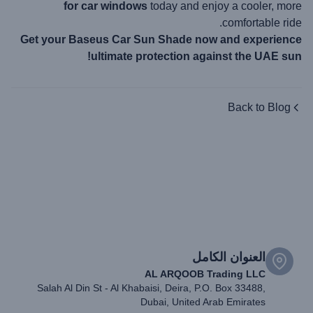
for car windows
today and enjoy a cooler, more
comfortable ride.
Get your Baseus Car Sun Shade now and experience
ultimate protection against the UAE sun!
Back to Blog
العنوان الكامل
AL ARQOOB Trading LLC
Salah Al Din St - Al Khabaisi, Deira, P.O. Box 33488,
Dubai, United Arab Emirates