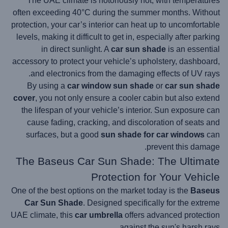
The UAE climate is notoriously hot, with temperatures
often exceeding 40°C during the summer months. Without
protection, your car’s interior can heat up to uncomfortable
levels, making it difficult to get in, especially after parking
in direct sunlight. A
car sun shade
is an essential
accessory to protect your vehicle’s upholstery, dashboard,
and electronics from the damaging effects of UV rays.
By using a
car window sun shade
or
car sun shade
cover
, you not only ensure a cooler cabin but also extend
the lifespan of your vehicle’s interior. Sun exposure can
cause fading, cracking, and discoloration of seats and
surfaces, but a good
sun shade for car windows
can
prevent this damage.
The Baseus Car Sun Shade: The Ultimate
Protection for Your Vehicle
One of the best options on the market today is the
Baseus
Car Sun Shade
. Designed specifically for the extreme
UAE climate, this
car umbrella
offers advanced protection
against the sun's harsh rays.