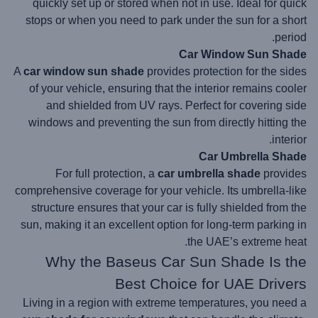
quickly set up or stored when not in use. Ideal for quick
stops or when you need to park under the sun for a short
period.
Car Window Sun Shade
A
car window sun shade
provides protection for the sides
of your vehicle, ensuring that the interior remains cooler
and shielded from UV rays. Perfect for covering side
windows and preventing the sun from directly hitting the
interior.
Car Umbrella Shade
For full protection, a
car umbrella shade
provides
comprehensive coverage for your vehicle. Its umbrella-like
structure ensures that your car is fully shielded from the
sun, making it an excellent option for long-term parking in
the UAE’s extreme heat.
Why the Baseus Car Sun Shade Is the
Best Choice for UAE Drivers
Living in a region with extreme temperatures, you need a