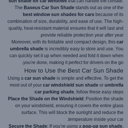
sun shade for car windows
that can handle the climate.
The
Baseus Car Sun Shade
stands out as one of the
best window sun shades for cars
because of its
combination of size, durability, and ease of use. The high-
quality, heat-resistant material ensures that it will last and
provide reliable protection year after year.
Moreover, with its foldable and compact design, this
car
umbrella shade
is incredibly easy to store and use. You
can quickly set it up when needed and fold it down when
you're done, making it perfect for drivers on the go.
How to Use the Best Car Sun Shade
Using a
car sun shade
is simple and effective. To get the
most out of your
car windshield sun shade
or
umbrella
car parking shade
, follow these easy steps:
Place the Shade on the Windshield
: Position the shade
on your windshield, ensuring it covers the entire glass
surface. This will block the sunlight and reduce the
temperature inside your car.
Secure the Shade
: If you’re using a
pop-up sun shade
,