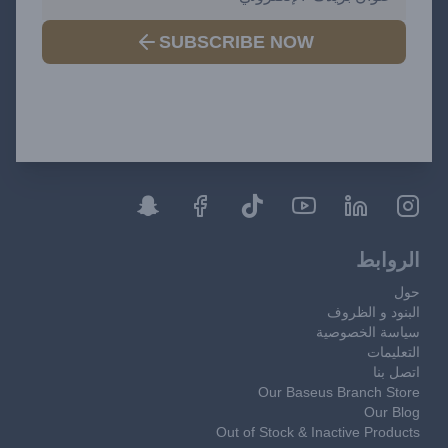
SUBSCRIBE NOW
الروابط
حول
البنود و الظروف
سياسة الخصوصية
التعليمات
اتصل بنا
Our Baseus Branch Store
Our Blog
Out of Stock & Inactive Products