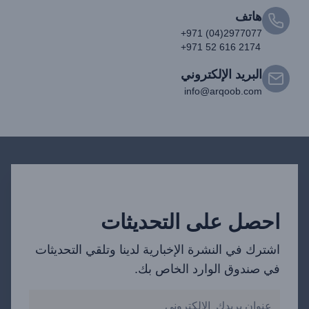
هاتف
+971 (04)2977077
+971 52 616 2174
البريد الإلكتروني
info@arqoob.com
احصل على التحديثات
اشترك في النشرة الإخبارية لدينا وتلقي التحديثات
في صندوق الوارد الخاص بك.