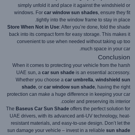
simply unfold it and place it against the windshield or
windows. For
car window sun shades
, ensure they fit
tightly into the window frame to stay in place.
Store When Not in Use
: After you’re done, fold the shade
back into its compact form for easy storage. This makes it
convenient to use when needed without taking up too
much space in your car.
Conclusion
When it comes to protecting your vehicle from the harsh
UAE sun, a
car sun shade
is an essential accessory.
Whether you choose a
car umbrella
,
windshield sun
shade
, or
car window sun shade
, having the right
protection can make a huge difference in keeping your car
cooler and preserving its interior.
The
Baseus Car Sun Shade
offers the perfect solution for
UAE drivers, with its advanced anti-UV technology, heat-
resistant materials, and easy-to-use design. Don’t let the
sun damage your vehicle – invest in a reliable
sun shade