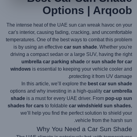
Options | Arqoob
The intense heat of the UAE sun can wreak havoc on your
car's interior, causing fading, cracking, and uncomfortable
temperatures. One of the best ways to combat this problem
is by using an effective
car sun shade
. Whether you're
driving a compact sedan or a large SUV, having the right
umbrella car parking shade
or
sun shade for car
windows
is essential to keeping your vehicle cooler and
protecting it from UV damage.
In this article, we’ll explore the
best car sun shade
options and why investing in a high-quality
car umbrella
shade
is a must for every UAE driver. From
pop-up sun
shades for cars
to foldable
car windshield sun shades
,
we’ll help you find the perfect solution to shield your
vehicle from the harsh sun.
Why You Need a
Car Sun Shade