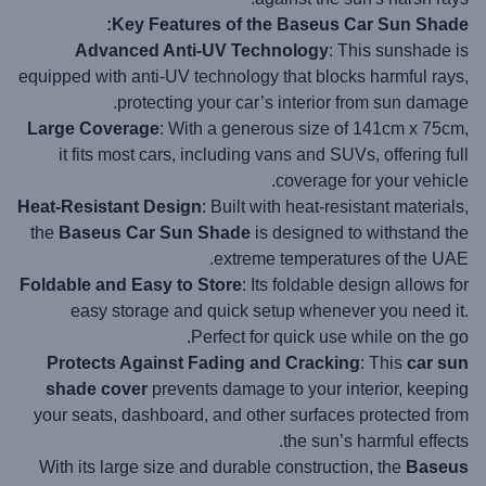
Key Features of the Baseus Car Sun Shade:
Advanced Anti-UV Technology
: This sunshade is
equipped with anti-UV technology that blocks harmful rays,
protecting your car’s interior from sun damage.
Large Coverage
: With a generous size of 141cm x 75cm,
it fits most cars, including vans and SUVs, offering full
coverage for your vehicle.
Heat-Resistant Design
: Built with heat-resistant materials,
the
Baseus Car Sun Shade
is designed to withstand the
extreme temperatures of the UAE.
Foldable and Easy to Store
: Its foldable design allows for
easy storage and quick setup whenever you need it.
Perfect for quick use while on the go.
Protects Against Fading and Cracking
: This
car sun
shade cover
prevents damage to your interior, keeping
your seats, dashboard, and other surfaces protected from
the sun’s harmful effects.
With its large size and durable construction, the
Baseus