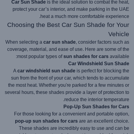
Car Sun Shade
is the ideal solution to combat the heat,
protect your car’s interior, and make parking in the UAE
heat a much more comfortable experience.
Choosing the Best Car Sun Shade for Your
Vehicle
When selecting a
car sun shade
, consider factors such as
coverage, material, and ease of use. Here are some of the
most popular types of
sun shades for cars
available:
Car Windshield Sun Shade
A
car windshield sun shade
is perfect for blocking the
sun from the front of your car, which tends to accumulate
the most heat. Whether you're parked for a few minutes or
several hours, these shades provide a layer of protection to
reduce the interior temperature.
Pop-Up Sun Shades for Cars
For those looking for a convenient and portable option,
pop-up sun shades for cars
are an excellent choice.
These shades are incredibly easy to use and can be