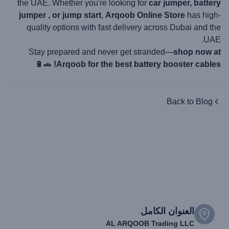
the UAE. Whether you're looking for
car jumper, battery
jumper , or jump start
,
Arqoob Online Store
has high-
quality options with fast delivery across Dubai and the
UAE.
Stay prepared and never get stranded—
shop now at
🚗🔋
Arqoob for the best battery booster cables!
Back to Blog
العنوان الكامل
AL ARQOOB Trading LLC