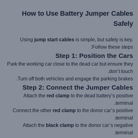
How to Use Battery
Jumper Cables
Safely
Using
jump start cables
is simple, but safety is key.
Follow these steps:
Step 1: Position the Cars
Park the working car close to the dead car but ensure they
don’t touch.
Turn off both vehicles and engage the parking brakes.
Step 2: Connect the Jumper Cables
Attach the
red clamp
to the dead battery’s positive
terminal.
Connect the other
red clamp
to the donor car’s positive
terminal.
Attach the
black clamp
to the donor car’s negative
terminal.