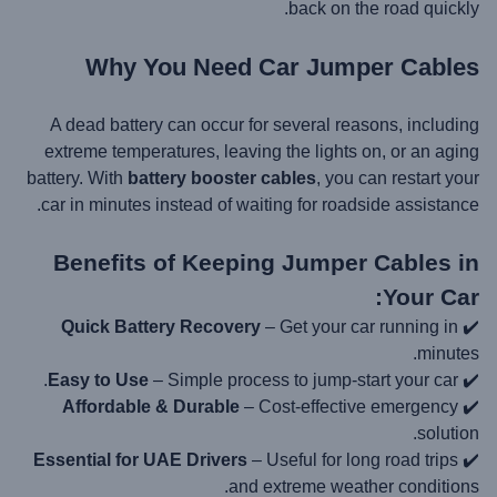
back on the road quickly.
Why You Need Car Jumper Cables
A dead battery can occur for several reasons, including
extreme temperatures, leaving the lights on, or an aging
battery. With
battery booster cables
, you can restart your
car in minutes instead of waiting for roadside assistance.
Benefits of Keeping Jumper Cables in
Your Car:
Quick Battery Recovery
– Get your car running in
✔️
minutes.
Easy to Use
– Simple process to jump-start your car.
✔️
Affordable & Durable
– Cost-effective emergency
✔️
solution.
Essential for UAE Drivers
– Useful for long road trips
✔️
and extreme weather conditions.