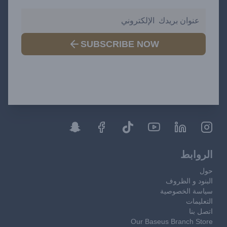
SUBSCRIBE NOW
الروابط
حول
البنود و الظروف
سياسة الخصوصية
التعليمات
اتصل بنا
Our Baseus Branch Store