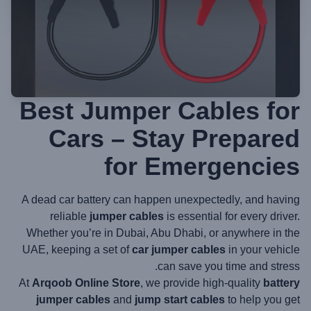
Best Jumper Cables for
Cars – Stay Prepared
for Emergencies
A dead car battery can happen unexpectedly, and having
reliable
jumper cables
is essential for every driver.
Whether you’re in Dubai, Abu Dhabi, or anywhere in the
UAE, keeping a set of
car jumper cables
in your vehicle
can save you time and stress.
At
Arqoob Online Store
, we provide high-quality
battery
jumper cables
and
jump start cables
to help you get