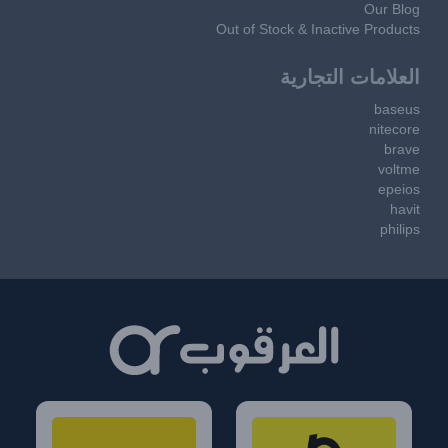
Our Blog
Out of Stock & Inactive Products
العلامات التجارية
baseus
nitecore
brave
voltme
epeios
havit
philips