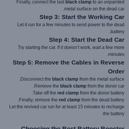
Finally, connect the last
black clamp
to an unpainted
metal surface on the dead car.
Step 3: Start the Working Car
Let it run for a few minutes to send power to the dead
battery.
Step 4: Start the Dead Car
Try starting the car. If it doesn’t work, wait a few more
minutes.
Step 5: Remove the Cables in Reverse
Order
Disconnect the
black clamp
from the metal surface.
Remove the
black clamp
from the donor car.
Take off the
red clamp
from the donor battery.
Finally, remove the
red clamp
from the dead battery.
Let the revived car run for at least 15 minutes to recharge
the battery.
Choosing the
Best Battery Booster