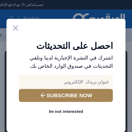
العرقوب - متجر الإلكترونيات في الإمارا
خصم إضافي 5٪ مع الدفع الإلكتروني
English
ات
الأكثر مبيعاً
العلامات التجارية
احدث المنتجات
آخر العروض
احصل على التحديثات
اشترك في النشرة الإخبارية لدينا وتلقي
التحديثات في صندوق الوارد الخاص بك.
SUBSCRIBE NOW
Im not interested