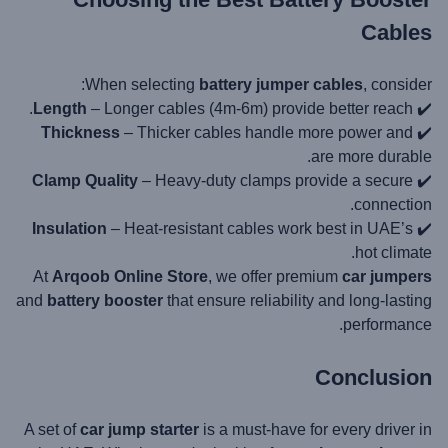
Cables
When selecting
battery jumper cables
, consider:
Length
– Longer cables (4m-6m) provide better reach.
✔️
Thickness
– Thicker cables handle more power and
✔️
are more durable.
Clamp Quality
– Heavy-duty clamps provide a secure
✔️
connection.
Insulation
– Heat-resistant cables work best in UAE’s
✔️
hot climate.
At
Arqoob Online Store
, we offer premium
car jumpers
and
battery booster
that ensure reliability and long-lasting
performance.
Conclusion
A set of
car jump starter
is a must-have for every driver in