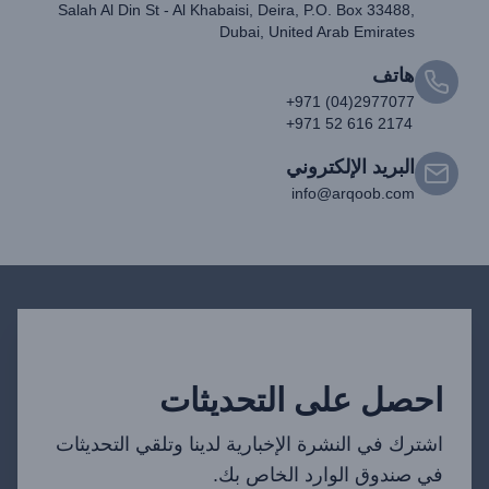
Salah Al Din St - Al Khabaisi, Deira, P.O. Box 33488,
Dubai, United Arab Emirates
هاتف
+971 (04)2977077
+971 52 616 2174
البريد الإلكتروني
info@arqoob.com
احصل على التحديثات
اشترك في النشرة الإخبارية لدينا وتلقي التحديثات
في صندوق الوارد الخاص بك.