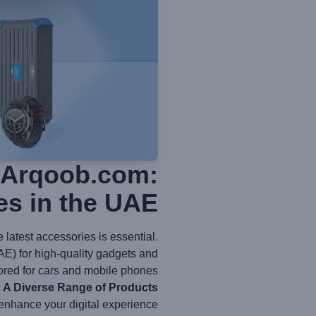
h Arqoob.com:
es in the UAE
latest accessories is essential.
AE) for high-quality gadgets and
ored for cars and mobile phones.
A Diverse Range of Products
enhance your digital experience: