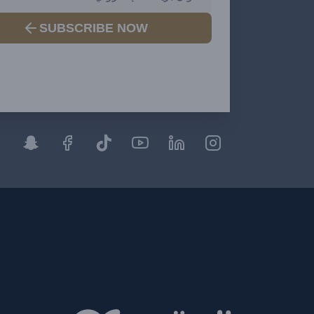
SUBSCRIBE NOW