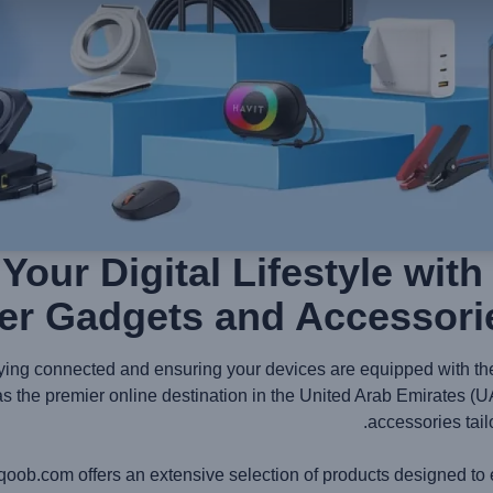
Your Digital Lifestyle wit
er Gadgets and Accessori
aying connected and ensuring your devices are equipped with the 
 the premier online destination in the United Arab Emirates (U
accessories tail
qoob.com offers an extensive selection of products designed to 