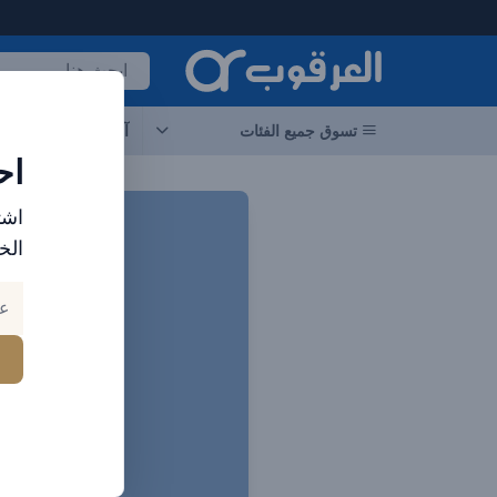
العرقوب - متجر الإلكترونيات في الإمارا
جات
آخر العروض
تسوق جميع الفئات
ات
ارد
بك.