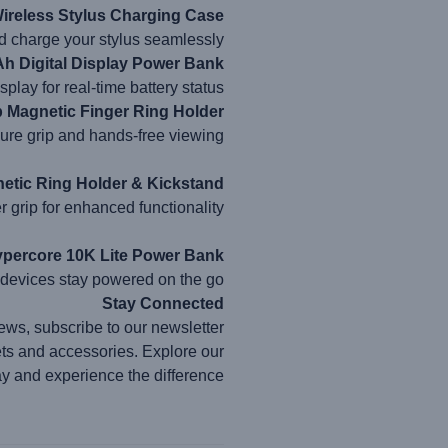
ireless Stylus Charging Case
d charge your stylus seamlessly.
 Digital Display Power Bank
play for real-time battery status.
p Magnetic Finger Ring Holder
cure grip and hands-free viewing.
etic Ring Holder & Kickstand
 grip for enhanced functionality.
ercore 10K Lite Power Bank
 devices stay powered on the go.
Stay Connected
ews, subscribe to our newsletter.
ets and accessories. Explore our
ay and experience the difference.