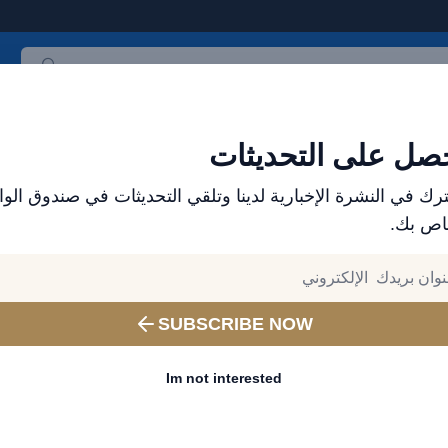
جميع المنتجات
الأكثر مبيعاً
العلامات التجارية
احدث المنت
احصل على التحديث
ترك في النشرة الإخبارية لدينا وتلقي التحديثات في صندوق الو
الخاص 
SUBSCRIBE NOW
Im not interested