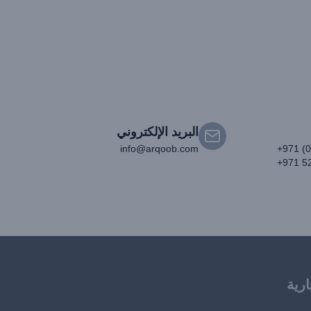
البريد الإلكتروني
info@arqoob.com
+971 (
+971 5
العل