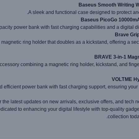
Baseus Smooth Writing W
A sleek and functional case designed to protect an
Baseus PicoGo 10000mAh
acity power bank with fast charging capabilities and a digital dis
Brave Gri
e magnetic ring holder that doubles as a kickstand, offering a se
BRAVE 3-in-1 Magn
ccessory combining a magnetic ring holder, kickstand, and finger
VOLTME Hyp
 efficient power bank with fast charging support, ensuring your
r the latest updates on new arrivals, exclusive offers, and tech n
icated to enhancing your digital lifestyle with top-quality gadg
collection tod