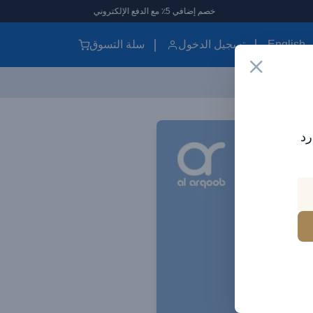
خصم إضافي 5٪ مع الدفع الإلكتروني
سلة التسوق
تسجيل الدخول
English
اش