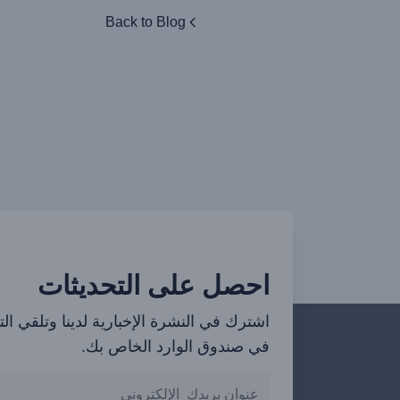
Back to Blog
احصل على التحديثات
ي النشرة الإخبارية لدينا وتلقي التحديثات
في صندوق الوارد الخاص بك.