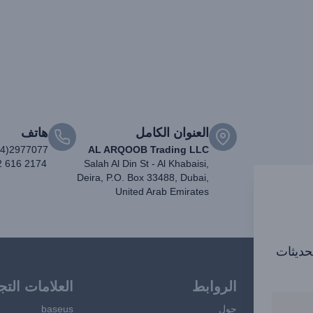
هاتف
العنوان الكامل
04)2977077
AL ARQOOB Trading LLC
2 616 2174
Salah Al Din St - Al Khabaisi,
Deira, P.O. Box 33488, Dubai,
United Arab Emirates
اشترك ف
امات التجارية
الروابط
baseus
حول