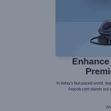
Enhance 
Premi
In today's fast-paced world, st
Arqoob.com stands out as
Ar