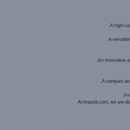
A high-cap
A versatil
An innovative a
A compact and
Fo
At Arqoob.com, we are ded