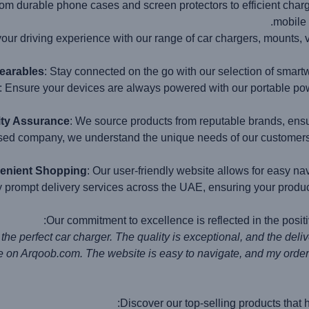
rom durable phone cases and screen protectors to efficient char
mobile 
your driving experience with our range of car chargers, mounts, 
earables
: Stay connected on the go with our selection of smart
: Ensure your devices are always powered with our portable pow
ity Assurance
: We source products from reputable brands, ensu
ed company, we understand the unique needs of our customers a
enient Shopping
: Our user-friendly website allows for easy na
y prompt delivery services across the UAE, ensuring your produc
Our commitment to excellence is reflected in the posit
Discover our top-selling products that