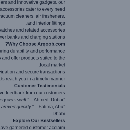
gers and innovative gadgets, our
accessories cater to every need.
vacuum cleaners, air fresheners,
and interior fittings.
watches and related accessories.
er banks and charging stations.
Why Choose Arqoob.com?
ring durability and performance.
nd offer products suited to the
local market.
vigation and secure transactions.
ts reach you in a timely manner.
Customer Testimonials
ive feedback from our customers:
– Ahmed, Dubai
"Arqoob.com provided me with the perfect car charger. The quality is exceptional, and the delivery was swift."
– Fatima, Abu
"I found the ideal phone case on Arqoob.com. The website is easy to navigate, and my order arrived quickly."
Dhabi
Explore Our Bestsellers
 have garnered customer acclaim: