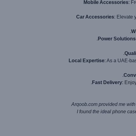
Mobile Accessories
: F
Car Accessories
: Elevate 
W
Power Solutions
Qual
Local Expertise
: As a UAE-bas
Conv
Fast Delivery
: Enjo