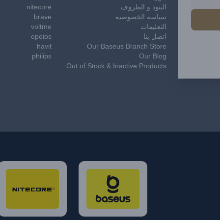
nitecore
البنود و الظروف
brave
سياسة الخصوصية
voltme
التعليمات
epeios
اتصل بنا
havit
Our Baseus Branch Store
philips
Our Blog
Out of Stock & Inactive Products