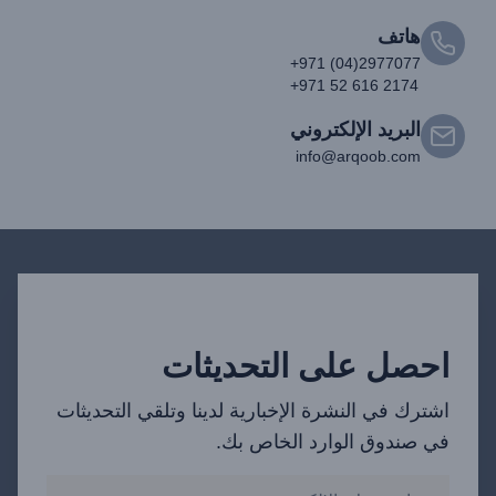
هاتف
+971 (04)2977077
+971 52 616 2174
البريد الإلكتروني
info@arqoob.com
احصل على التحديثات
اشترك في النشرة الإخبارية لدينا وتلقي التحديثات
في صندوق الوارد الخاص بك.