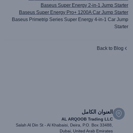
Baseus Super Energy 2-in-1 Jump Starter
Baseus Super Energy Pro+ 1200A Car Jump Starter
Baseus Primetrip Series Super Energy 4-in-1 Car Jump
Starter
Back to Blog
العنوان الكامل
AL ARQOOB Trading LLC
Salah Al Din St - Al Khabaisi, Deira, P.O. Box 33488,
Dubai, United Arab Emirates