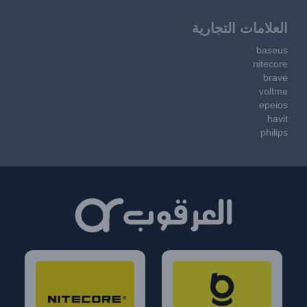
العلامات التجارية
baseus
nitecore
brave
voltme
epeios
havit
philips