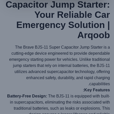
Capacitor Jump Starter:
Your Reliable Car
Emergency Solution |
Arqoob
The Brave BJS-11 Super Capacitor Jump Starter is a
cutting-edge device engineered to provide dependable
emergency starting power for vehicles. Unlike traditional
jump starters that rely on internal batteries, the BJS-11
utilizes advanced supercapacitor technology, offering
enhanced safety, durability, and rapid charging
capabilities.
Key Features:
Battery-Free Design:
The BJS-11 is equipped with built-
in supercapacitors, eliminating the risks associated with
traditional batteries, such as leaks or explosions. This