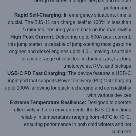
design ensures a longer lifespan and reliable
performance.
Rapid Self-Charging:
In emergency situations, time is
crucial. The BJS-11 can charge itself to 100% in less than
5 minutes, ensuring you're back on the road swiftly.
High Peak Current:
Delivering up to 800A peak current,
this jump starter is capable of jump-starting most gasoline
engines and diesel engines up to 4.0L, making it suitable
for a wide range of vehicles, including cars, tractors,
motorcycles, RVs, and pickups.
USB-C PD Fast Charging:
The device features a USB-C
input port that supports Power Delivery (PD) fast charging
up to 100W, allowing for quick recharging and compatibility
with various devices.
Extreme Temperature Resilience:
Designed to operate
effectively in harsh environments, the BJS-11 functions
reliably in temperatures ranging from -40°C to 70°C,
ensuring performance in both cold winters and hot
summers.