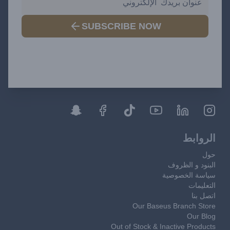
SUBSCRIBE NOW
الروابط
حول
البنود و الظروف
سياسة الخصوصية
التعليمات
اتصل بنا
Our Baseus Branch Store
Our Blog
Out of Stock & Inactive Products