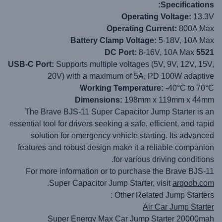
Specifications:
Operating Voltage:
13.3V
Operating Current:
800A Max
Battery Clamp Voltage:
5-18V, 10A Max
8-16V, 10A Max
5521 DC Port:
USB-C Port:
Supports multiple voltages (5V, 9V, 12V, 15V,
20V) with a maximum of 5A, PD 100W adaptive
Working Temperature:
-40°C to 70°C
Dimensions:
198mm x 119mm x 44mm
The Brave BJS-11 Super Capacitor Jump Starter is an
essential tool for drivers seeking a safe, efficient, and rapid
solution for emergency vehicle starting. Its advanced
features and robust design make it a reliable companion
for various driving conditions.
For more information or to purchase the Brave BJS-11
.
Super Capacitor Jump Starter, visit
arqoob.com
Other Related Jump Starters :
Air Car Jump Starter
Super Energy Max Car Jump Starter 20000mah